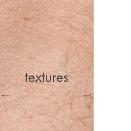
textures